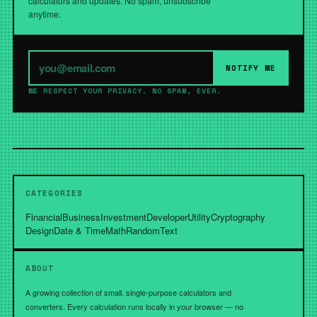
calculators and updates. No spam, unsubscribe
anytime.
NOTIFY ME
WE RESPECT YOUR PRIVACY. NO SPAM, EVER.
CATEGORIES
Financial
Business
Investment
Developer
Utility
Cryptography
Design
Date & Time
Math
Random
Text
ABOUT
A growing collection of small, single-purpose calculators and
converters. Every calculation runs locally in your browser — no