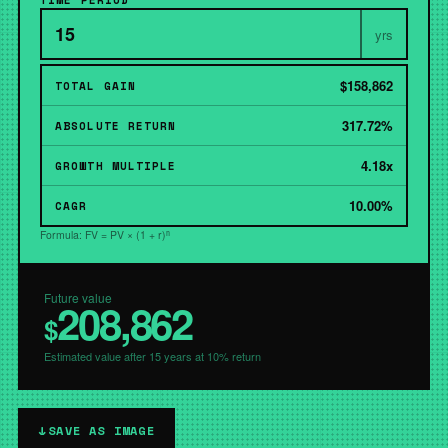
TIME PERIOD
yrs
$158,862
TOTAL GAIN
317.72%
ABSOLUTE RETURN
4.18x
GROWTH MULTIPLE
10.00%
CAGR
Formula: FV = PV × (1 + r)ⁿ
Future value
208,862
$
Estimated value after 15 years at 10% return
↓
SAVE AS IMAGE