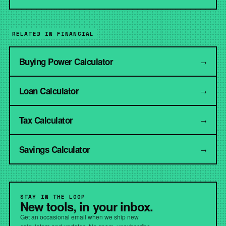
RELATED IN FINANCIAL
Buying Power Calculator
→
Loan Calculator
→
Tax Calculator
→
Savings Calculator
→
STAY IN THE LOOP
New tools, in your inbox.
Get an occasional email when we ship new