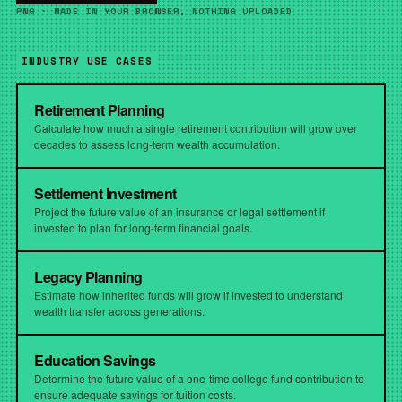
PNG · MADE IN YOUR BROWSER, NOTHING UPLOADED
INDUSTRY USE CASES
Retirement Planning
Calculate how much a single retirement contribution will grow over
decades to assess long-term wealth accumulation.
Settlement Investment
Project the future value of an insurance or legal settlement if
invested to plan for long-term financial goals.
Legacy Planning
Estimate how inherited funds will grow if invested to understand
wealth transfer across generations.
Education Savings
Determine the future value of a one-time college fund contribution to
ensure adequate savings for tuition costs.