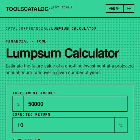
TOOLSCATALOG
V2
297 TOOLS
EN
▾
CATALOG
/
FINANCIAL
/
LUMPSUM CALCULATOR
FINANCIAL · TOOL
Lumpsum Calculator
Estimate the future value of a one-time investment at a projected
annual return rate over a given number of years.
INVESTMENT AMOUNT
$
EXPECTED RETURN
%